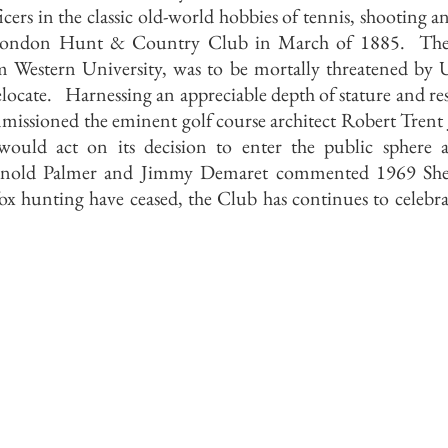
icers in the classic old-world hobbies of tennis, shooting an
e London Hunt & Country Club in March of 1885. The fu
m Western University, was to be mortally threatened by 
elocate. Harnessing an appreciable depth of stature and re
ssioned the eminent golf course architect Robert Trent J
would act on its decision to enter the public sphere 
Arnold Palmer and Jimmy Demaret commented 1969 Shel
 hunting have ceased, the Club has continues to celebrat