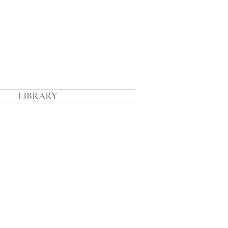
n
LIBRARY