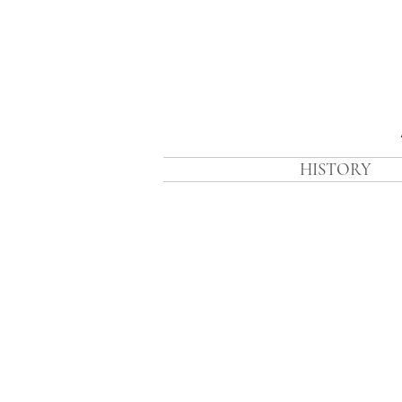
HISTORY