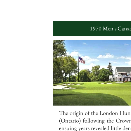
1970 Men's Canad
The origin of the London Hunt
(Ontario) following the Crown
ensuing years revealed little de