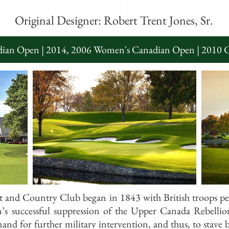
Original Designer: Robert Trent Jones, Sr.
ian Open | 2014, 2006 Women's Canadian Open | 2010 
 and Country Club began in 1843 with British troops p
’s successful suppression of the Upper Canada Rebelli
mand for further military intervention, and thus, to stave 