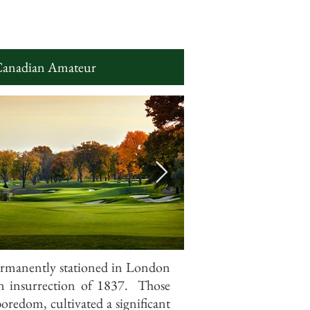
Canadian Amateur
ermanently stationed in London
on insurrection of 1837. Those
boredom, cultivated a significant