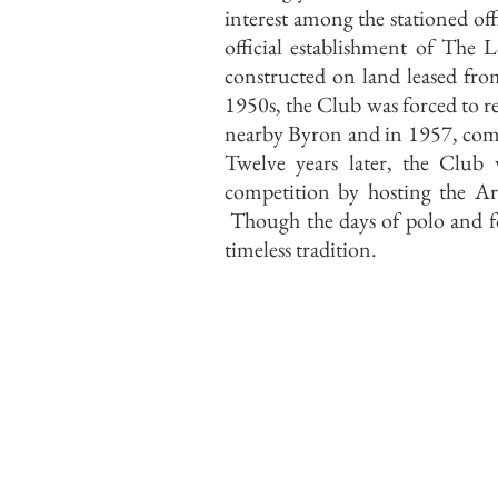
interest among the stationed off
official establishment of Th
constructed on land leased fro
1950s, the Club was forced to r
nearby Byron and in 1957, commi
Twelve years later, the Club 
competition by hosting the 
Though the days of polo and fox
timeless tradition.