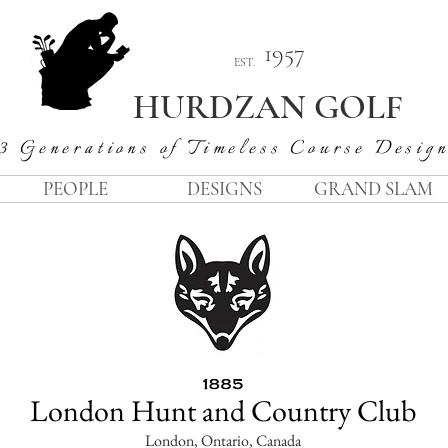
1957
EST.
HURDZAN GOLF
3 Generations of Timeless Course Desig
PEOPLE
DESIGNS
GRAND SLAM
London Hunt and Country Club
London, Ontario, Canada