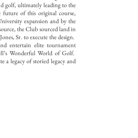
d golf, ultimately leading to the
ture of this original course,
University expansion and by the
source, the Club sourced land in
ones, Sr. to execute the design.
and entertain elite tournament
l’s Wonderful World of Golf.
e a legacy of storied legacy and