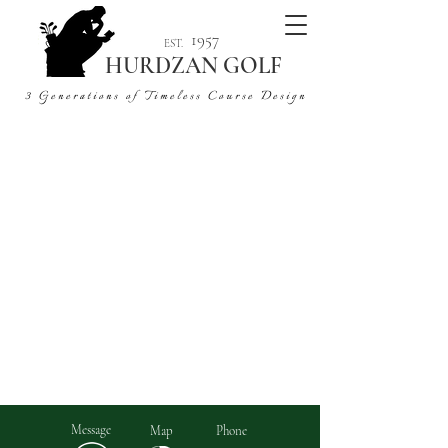
1957
EST.
HURDZAN GOLF
3 Generations of Timeless Course Design
6+ Decades | 5 Continents | 400+ Projects
Message
Map
Phone