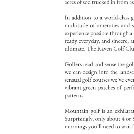
acres of sod trucked in from as
In addition to a world-class 
multitude of amenities and s
experience possible through a
ready everyday, and sincere, a
ultimate. The Raven Golf Club
Golfers read and sense the gol
we can design into the lands
sensual golf courses we’ve ev
vibrant green patches of perfe
patterns.
Mountain golf is an exhilarat
Surprisingly, only about 4 or 
mornings you’ll need to wait f