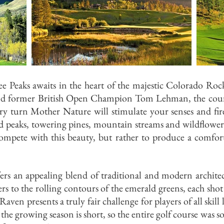
 Peaks awaits in the heart of the majestic Colorado Ro
nd former British Open Champion Tom Lehman, the cour
ery turn Mother Nature will stimulate your senses and fi
ed peaks, towering pines, mountain streams and wildflowe
mpete with this beauty, but rather to produce a comforta
rs an appealing blend of traditional and modern architec
s to the rolling contours of the emerald greens, each shot
ven presents a truly fair challenge for players of all skill 
l, the growing season is short, so the entire golf course was