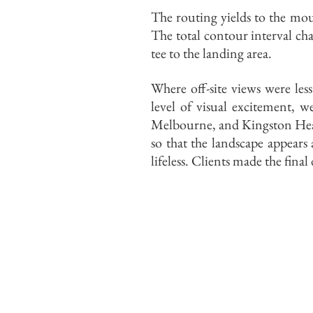
The routing yields to the mou
The total contour interval ch
tee to the landing area.
Where off-site views were les
level of visual excitement, 
Melbourne, and Kingston Heath
so that the landscape appears
lifeless. Clients made the fina