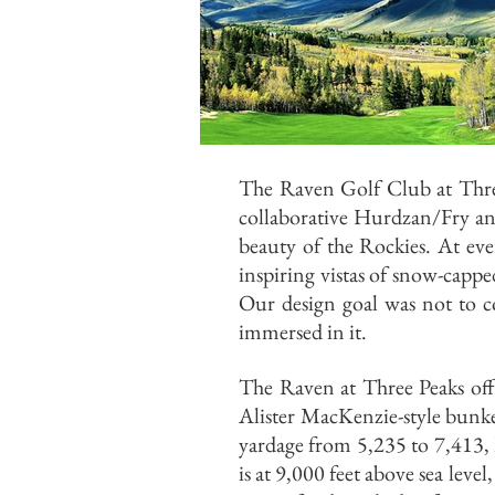
The Raven Golf Club at Three
collaborative Hurdzan/Fry a
beauty of the Rockies. At ev
inspiring vistas of snow-capp
Our design goal was not to co
immersed in it.
The Raven at Three Peaks offe
Alister MacKenzie-style bunker
yardage from 5,235 to 7,413, Ra
is at 9,000 feet above sea leve