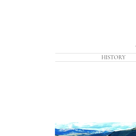
HISTORY