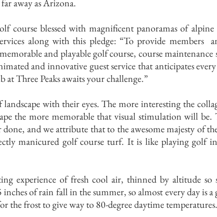
 far away as Arizona.
golf course blessed with magnificent panoramas of alpine
ervices along with this pledge: “To provide members and
 memorable and playable golf course, course maintenance 
nimated and innovative guest service that anticipates every
 at Three Peaks awaits your challenge.”
f landscape with their eyes. The more interesting the colla
cape the more memorable that visual stimulation will be.
er done, and we attribute that to the awesome majesty of t
ctly manicured golf course turf. It is like playing golf i
ing experience of fresh cool air, thinned by altitude so 
5 inches of rain fall in the summer, so almost every day is 
or the frost to give way to 80-degree daytime temperatures