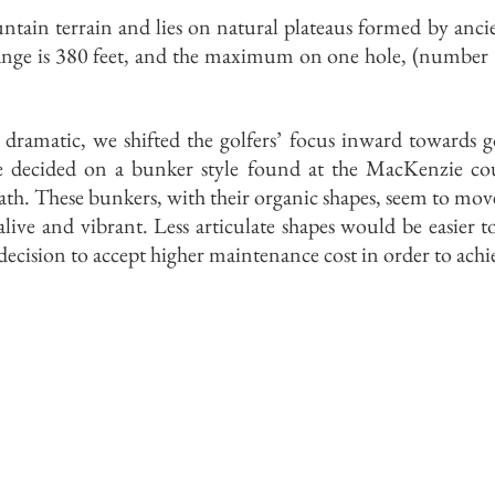
ntain terrain and lies on natural plateaus formed by anci
ange is 380 feet, and the maximum on one hole, (number 9
s dramatic, we shifted the golfers’ focus inward towards 
we decided on a bunker style found at the MacKenzie cou
. These bunkers, with their organic shapes, seem to move 
 alive and vibrant. Less articulate shapes would be easier
l decision to accept higher maintenance cost in order to ach