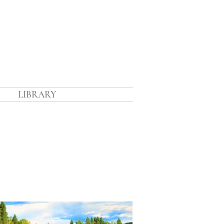
n
LIBRARY