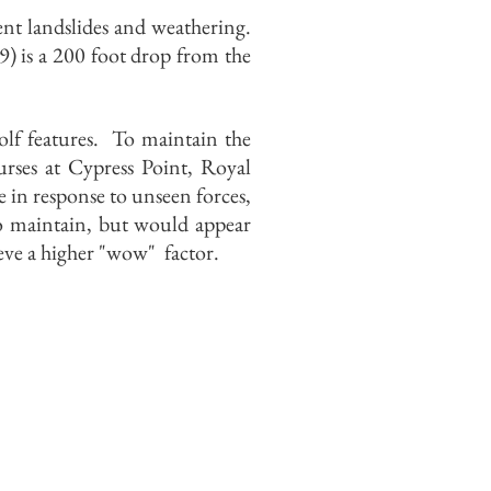
ent landslides and weathering.
) is a 200 foot drop from the
golf features. To maintain the
rses at Cypress Point, Royal
in response to unseen forces,
 to maintain, but would appear
ieve a higher "wow" factor.