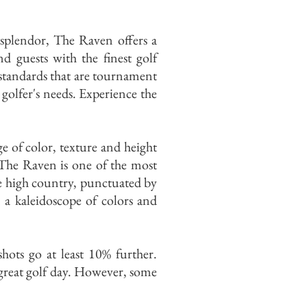
 splendor, The Raven offers a
 guests with the finest golf
standards that are tournament
 golfer's needs. Experience the
ge of color, texture and height
 The Raven is one of the most
he high country, punctuated by
n a kaleidoscope of colors and
shots go at least 10% further.
a great golf day. However, some
.