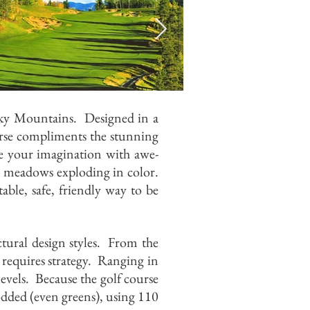
cky Mountains. Designed in a
se compliments the stunning
re your imagination with awe-
r meadows exploding in color.
ble, safe, friendly way to be
tural design styles. From the
 requires strategy. Ranging in
levels. Because the golf course
 sodded (even greens), using 110