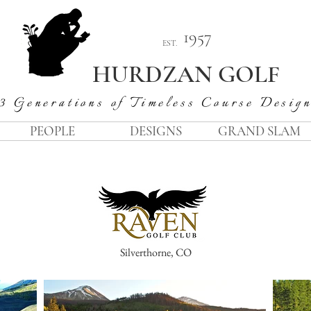
1957
EST.
HURDZAN GOLF
3 Generations of Timeless Course Desig
PEOPLE
DESIGNS
GRAND SLAM
Silverthorne, CO